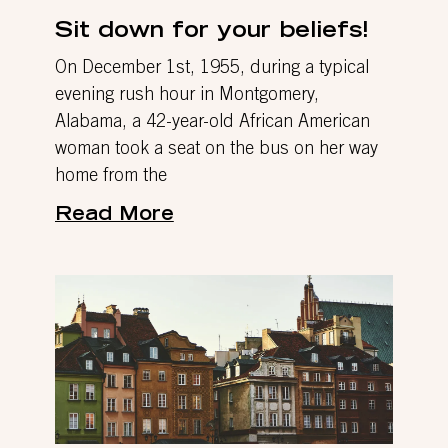
Sit down for your beliefs!
On December 1st, 1955, during a typical
evening rush hour in Montgomery,
Alabama, a 42-year-old African American
woman took a seat on the bus on her way
home from the
Read More