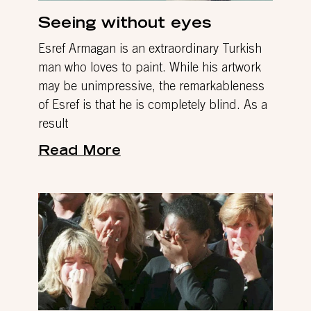
Seeing without eyes
Esref Armagan is an extraordinary Turkish
man who loves to paint. While his artwork
may be unimpressive, the remarkableness
of Esref is that he is completely blind. As a
result
Read More