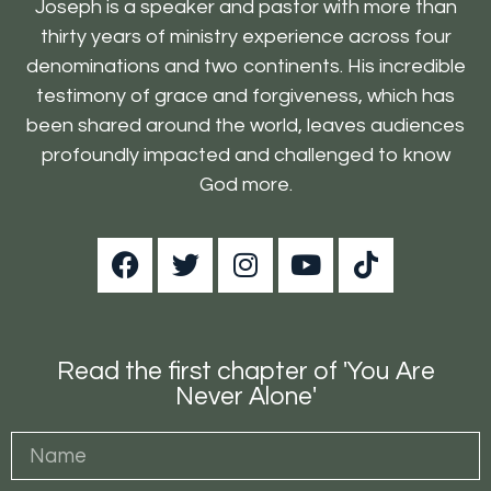
Joseph is a speaker and pastor with more than
thirty years of ministry experience across four
denominations and two continents. His incredible
testimony of grace and forgiveness, which has
been shared around the world, leaves audiences
profoundly impacted and challenged to know
God more.
Read the first chapter of 'You Are
Never Alone'