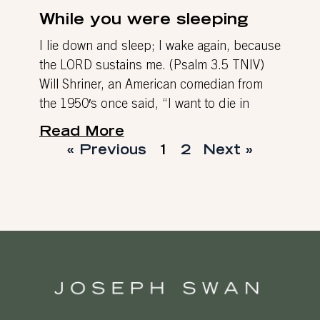
While you were sleeping
I lie down and sleep; I wake again, because
the LORD sustains me. (Psalm 3.5 TNIV)
Will Shriner, an American comedian from
the 1950′s once said, “I want to die in
Read More
« Previous
1
2
Next »