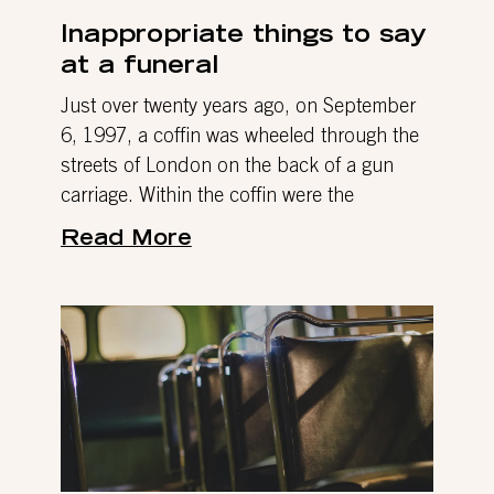
Inappropriate things to say
at a funeral
Just over twenty years ago, on September
6, 1997, a coffin was wheeled through the
streets of London on the back of a gun
carriage. Within the coffin were the
Read More