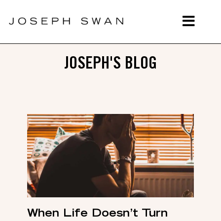
JOSEPH'S BLOG
When Life Doesn’t Turn