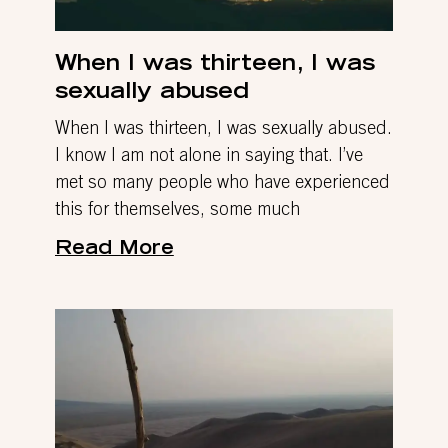
When I was thirteen, I was
sexually abused
When I was thirteen, I was sexually abused.
I know I am not alone in saying that. I’ve
met so many people who have experienced
this for themselves, some much
Read More