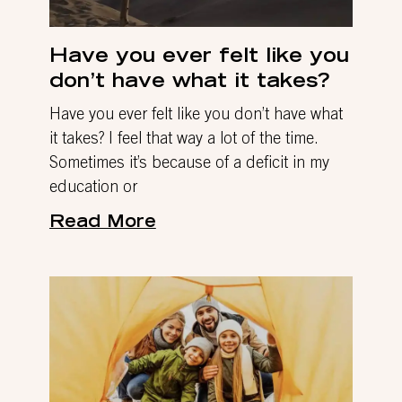
Have you ever felt like you
don’t have what it takes?
Have you ever felt like you don’t have what
it takes? I feel that way a lot of the time.
Sometimes it’s because of a deficit in my
education or
Read More