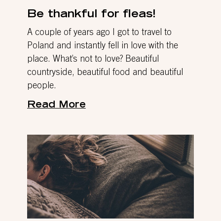
Be thankful for fleas!
A couple of years ago I got to travel to
Poland and instantly fell in love with the
place. What’s not to love? Beautiful
countryside, beautiful food and beautiful
people.
Read More