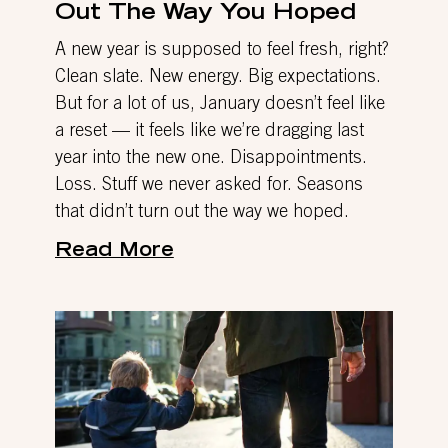
Out The Way You Hoped
A new year is supposed to feel fresh, right?
Clean slate. New energy. Big expectations.
But for a lot of us, January doesn’t feel like
a reset — it feels like we’re dragging last
year into the new one. Disappointments.
Loss. Stuff we never asked for. Seasons
that didn’t turn out the way we hoped.
Read More