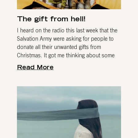
The gift from hell!
I heard on the radio this last week that the
Salvation Army were asking for people to
donate all their unwanted gifts from
Christmas. It got me thinking about some
Read More