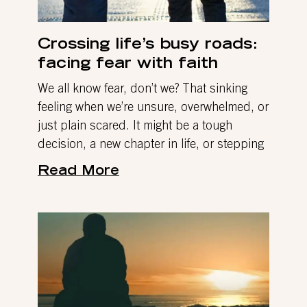
Crossing life’s busy roads:
facing fear with faith
We all know fear, don’t we? That sinking
feeling when we’re unsure, overwhelmed, or
just plain scared. It might be a tough
decision, a new chapter in life, or stepping
Read More