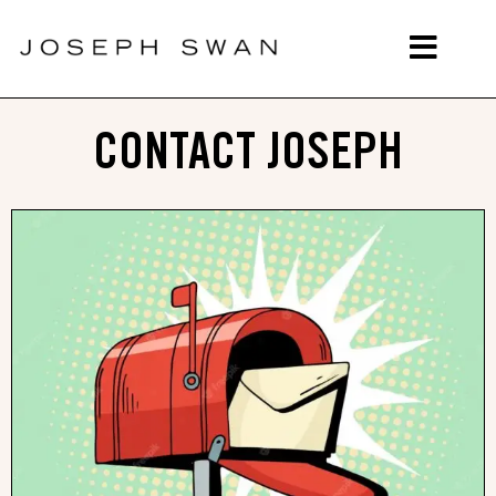
CONTACT JOSEPH