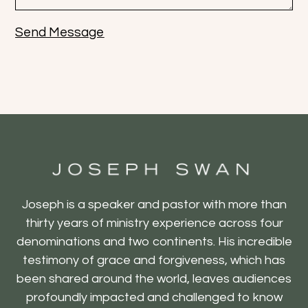
Send Message
Joseph is a speaker and pastor with more than
thirty years of ministry experience across four
denominations and two continents. His incredible
testimony of grace and forgiveness, which has
been shared around the world, leaves audiences
profoundly impacted and challenged to know