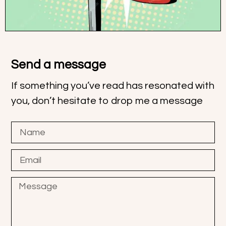
Send a message
If something you’ve read has resonated with
you, don’t hesitate to drop me a message