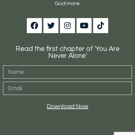
God more.
Read the first chapter of 'You Are
Never Alone'
Download Now