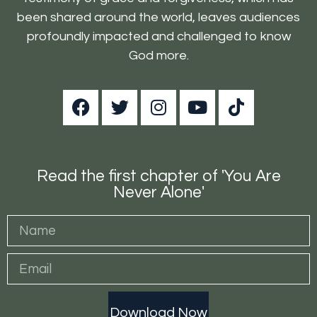
been shared around the world, leaves audiences
profoundly impacted and challenged to know
God more.
Read the first chapter of 'You Are
Never Alone'
Download Now