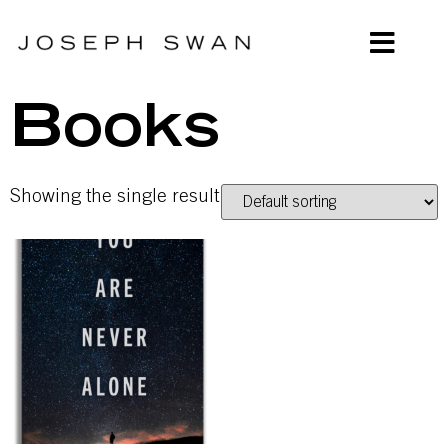
Books
Showing the single result