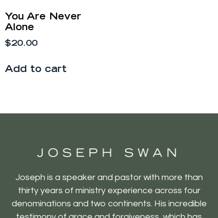
You Are Never
Alone
$
20.00
Add to cart
Joseph is a speaker and pastor with more than
thirty years of ministry experience across four
denominations and two continents. His incredible
testimony of grace and forgiveness, which has